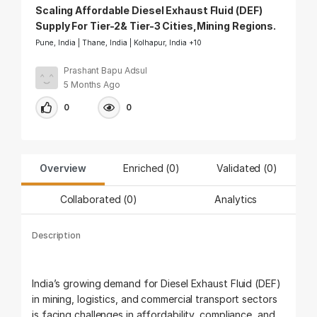
Scaling Affordable Diesel Exhaust Fluid (DEF)
Supply For Tier-2& Tier-3 Cities,Mining Regions.
Pune, India | Thane, India | Kolhapur, India +10
Prashant Bapu Adsul
5 Months Ago
0
0
Overview
Enriched (0)
Validated (
0
)
Collaborated (
0
)
Analytics
Description
India’s growing demand for Diesel Exhaust Fluid (DEF)
in mining, logistics, and commercial transport sectors
is facing challenges in affordability, compliance, and