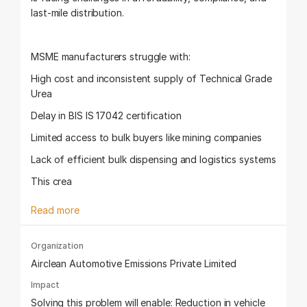
last-mile distribution.
MSME manufacturers struggle with:
High cost and inconsistent supply of Technical Grade
Urea
Delay in BIS IS 17042 certification
Limited access to bulk buyers like mining companies
Lack of efficient bulk dispensing and logistics systems
This crea
Read more
Organization
Airclean Automotive Emissions Private Limited
Impact
Solving this problem will enable: Reduction in vehicle