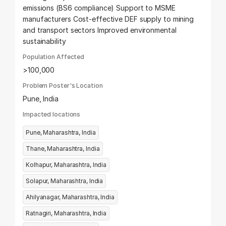
emissions (BS6 compliance) Support to MSME
manufacturers Cost-effective DEF supply to mining
and transport sectors Improved environmental
sustainability
Population Affected
>100,000
Problem Poster's Location
Pune, India
Impacted locations
Pune, Maharashtra, India
Thane, Maharashtra, India
Kolhapur, Maharashtra, India
Solapur, Maharashtra, India
Ahilyanagar, Maharashtra, India
Ratnagiri, Maharashtra, India