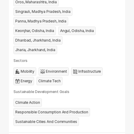
Oros, Maharashtra, India
Singrauli, Madhya Pradesh, India
Panna, Madhya Pradesh, India
Keonjhar, Odisha, India
Angul, Odisha, India
Dhanbad, Jharkhand, India
Jharia, Jharkhand, India
Sectors
Mobility
Environment
Infrastructure
Energy
Climate Tech
Sustainable Development Goals
Climate Action
Responsible Consumption And Production
Sustainable Cities And Communities