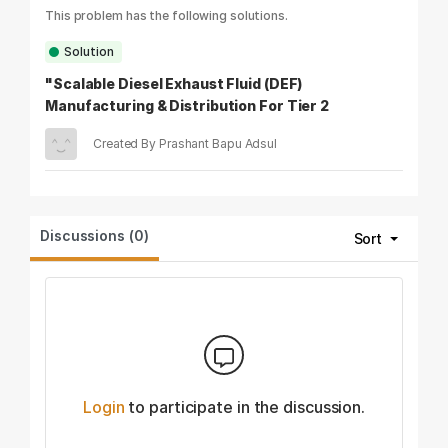
This problem has the following solutions.
Solution
"Scalable Diesel Exhaust Fluid (DEF)
Manufacturing & Distribution For Tier 2
&Tier 3 India"
Created By Prashant Bapu Adsul
Discussions (0)
Sort
Login
to participate in the discussion.