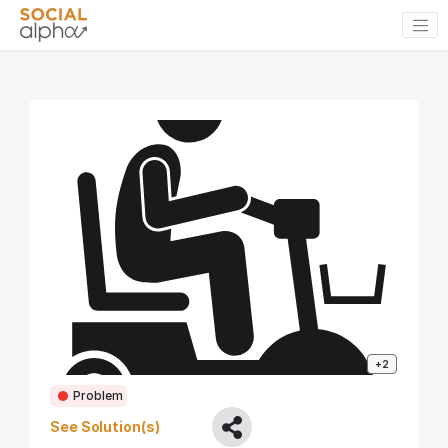
+2
Problem
See Solution(s)