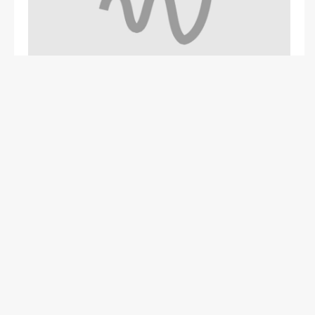
Problem
Website, Automation
Harsh Patel - Surat, India
1 Year Ago
Operate - Energy
+1
0
0
0