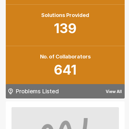
Solutions Provided
139
No. of Collaborators
641
Problems Listed
View All