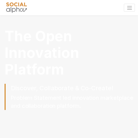
The Open
Innovation
Platform
Discover, Collaborate & Co-Create!
Problem Statement led innovation marketplace
and collaboration platform.