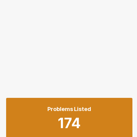
Problems Listed
174