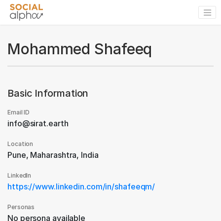
Mohammed Shafeeq
Basic Information
Email ID
info@sirat.earth
Location
Pune, Maharashtra, India
LinkedIn
https://www.linkedin.com/in/shafeeqm/
Personas
No persona available