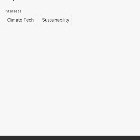
Interests
Climate Tech
Sustainability